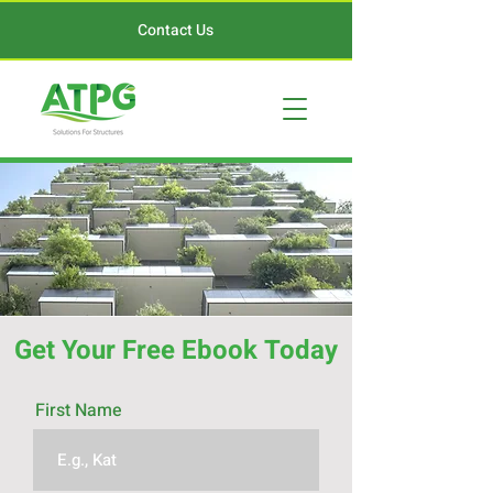
Contact Us
Get Your Free Ebook Today
First Name