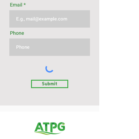
Email
Phone
Submit