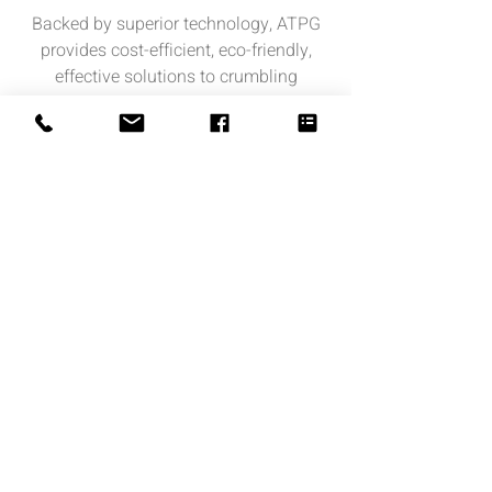
Backed by superior technology, ATPG
provides cost-efficient, eco-friendly,
effective solutions to crumbling
concrete, corroding steel, energy
inefficiency, and more.
................................................................
Copyright Notice: all content on this
website—including text, images, graphics,
and design—is protected by copyright law.
Any reproduction, distribution, or use of
content without prior written permission is
strictly prohibited.
© 2026 Created by Advanced Thermoset
Polymer Group, Corporation.
Privacy Policy
|
Copyright
|
Cookies
Policy
|
Terms of use